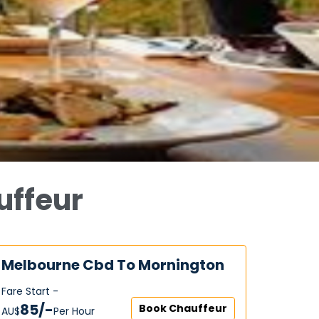
uffeur
Melbourne Cbd To Mornington
Fare Start -
85/-
Book Chauffeur
AU$‎
Per Hour