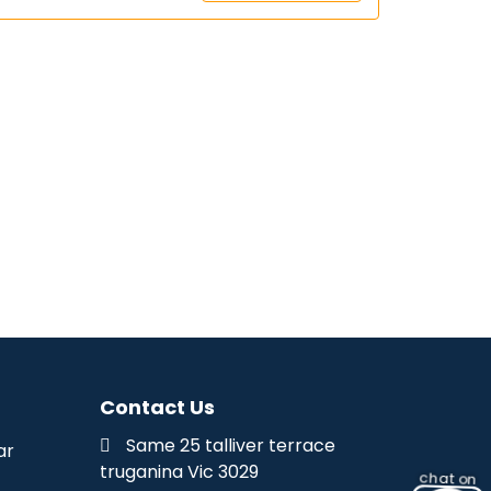
Contact Us
Same 25 talliver terrace
ar
truganina Vic 3029
chat on