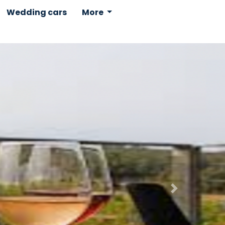
Wedding cars
More
Next