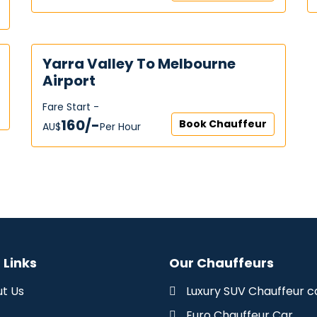
Yarra Valley To Melbourne
Airport
Fare Start -
160/-
Book Chauffeur
AU$‎
Per Hour
 Links
Our Chauffeurs
t Us
Luxury SUV Chauffeur c
Euro Chauffeur Car