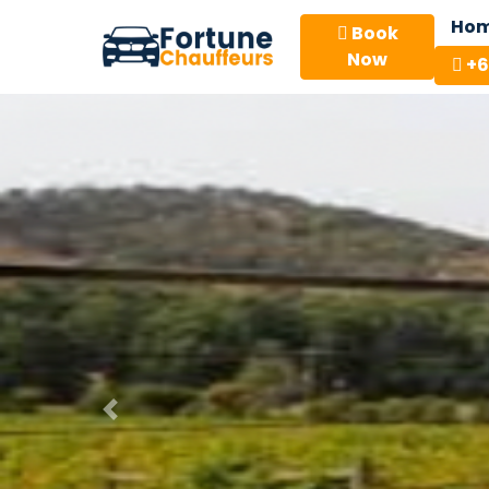
Ho
Book
Now
+6
Previous