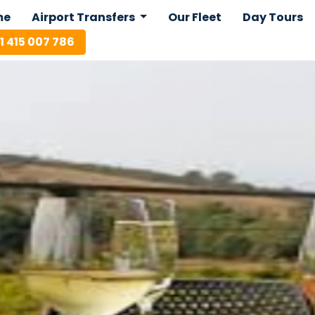
me
Airport Transfers
Our Fleet
Day Tours
1 415 007 786