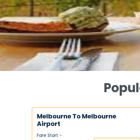
Popul
Melbourne To Melbourne
Airport
Fare Start -