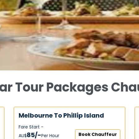
ar Tour Packages Cha
Melbourne To Phillip Island
Fare Start -
85/-
Book Chauffeur
AU$‎
Per Hour