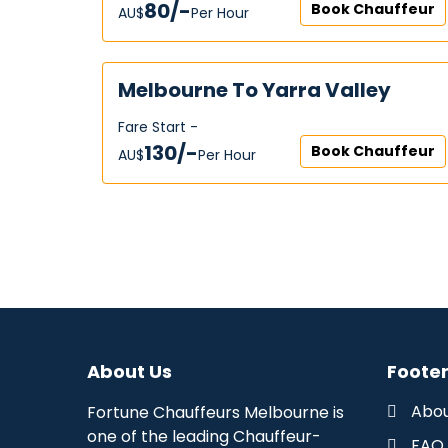
80/-
Book Chauffeur
AU$‎
Per Hour
Melbourne To Yarra Valley
Fare Start -
130/-
Book Chauffeur
AU$‎
Per Hour
About Us
Footer
Abou
Fortune Chauffeurs Melbourne is
one of the leading Chauffeur-
FAQ