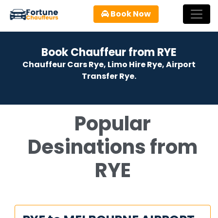
Book Now
Book Chauffeur from RYE
Chauffeur Cars Rye, Limo Hire Rye, Airport
Transfer Rye.
Popular
Desinations from
RYE