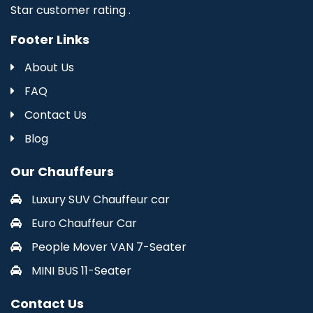
Star customer rating .
Footer Links
About Us
FAQ
Contact Us
Blog
Our Chauffeurs
Luxury SUV Chauffeur car
Euro Chauffeur Car
People Mover VAN 7-Seater
MINI BUS 11-Seater
Contact Us