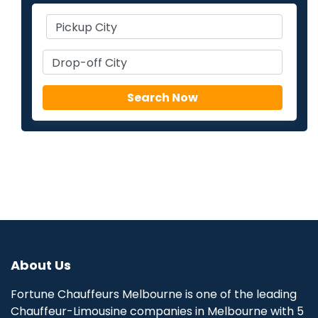
About Us
Fortune Chauffeurs Melbourne is one of the leading
Chauffeur-Limousine companies in Melbourne with 5