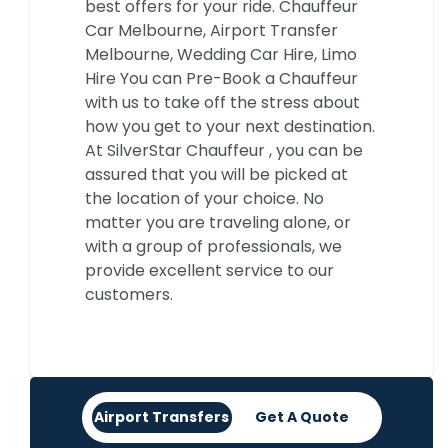
best offers for your ride. Chauffeur
Car Melbourne, Airport Transfer
Melbourne, Wedding Car Hire, Limo
Hire You can Pre-Book a Chauffeur
with us to take off the stress about
how you get to your next destination.
At SilverStar Chauffeur , you can be
assured that you will be picked at
the location of your choice. No
matter you are traveling alone, or
with a group of professionals, we
provide excellent service to our
customers.
Airport Transfers
Get A Quote