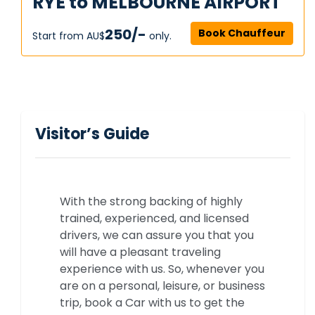
RYE to MELBOURNE AIRPORT
250/-
Book Chauffeur
Start from AU$‎
only.
Visitor’s Guide
With the strong backing of highly
trained, experienced, and licensed
drivers, we can assure you that you
will have a pleasant traveling
experience with us. So, whenever you
are on a personal, leisure, or business
trip, book a Car with us to get the