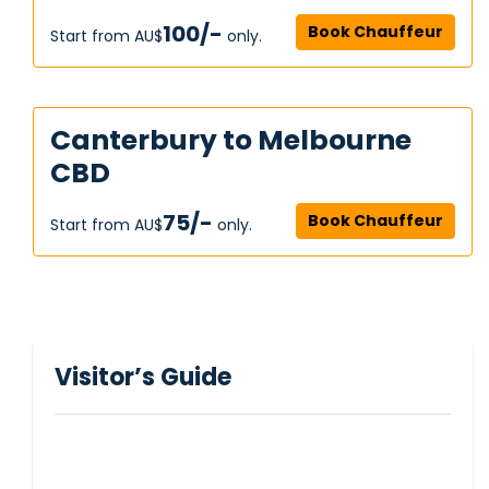
100/-
Book Chauffeur
Start from AU$‎
only.
Canterbury to Melbourne
CBD
75/-
Book Chauffeur
Start from AU$‎
only.
Visitor’s Guide