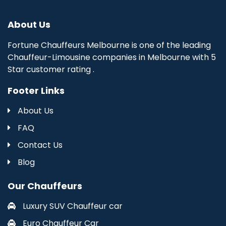
About Us
Fortune Chauffeurs Melbourne is one of the leading
Chauffeur-Limousine companies in Melbourne with 5
Star customer rating .
Footer Links
About Us
FAQ
Contact Us
Blog
Our Chauffeurs
Luxury SUV Chauffeur car
Euro Chauffeur Car