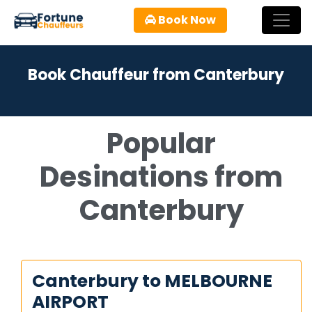
Book Now
Book Chauffeur from Canterbury
Popular
Desinations from
Canterbury
Canterbury to MELBOURNE
AIRPORT