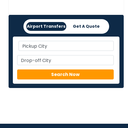
Airport Transfers
Get A Quote