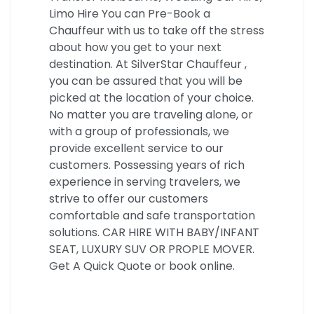
Limo Hire You can Pre-Book a
Chauffeur with us to take off the stress
about how you get to your next
destination. At SilverStar Chauffeur ,
you can be assured that you will be
picked at the location of your choice.
No matter you are traveling alone, or
with a group of professionals, we
provide excellent service to our
customers. Possessing years of rich
experience in serving travelers, we
strive to offer our customers
comfortable and safe transportation
solutions. CAR HIRE WITH BABY/INFANT
SEAT, LUXURY SUV OR PROPLE MOVER.
Get A Quick Quote or book online.