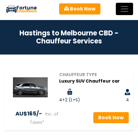
Book Now
Hastings to Melbourne CBD -
Chauffeur Services
CHAUFFEUR TYPE
Luxury SUV Chauffeur car
4+2 (L+S)
4
AU$‎165/-
Inc. of
Book Now
Taxes*