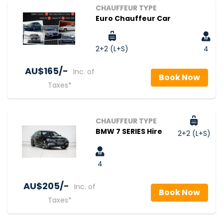
CHAUFFEUR TYPE
Euro Chauffeur Car
2+2 (L+S)
4
AU$‎165/-
Inc. of
Book Now
Taxes*
CHAUFFEUR TYPE
BMW 7 SERIES Hire
2+2 (L+S)
4
AU$‎205/-
Inc. of
Book Now
Taxes*