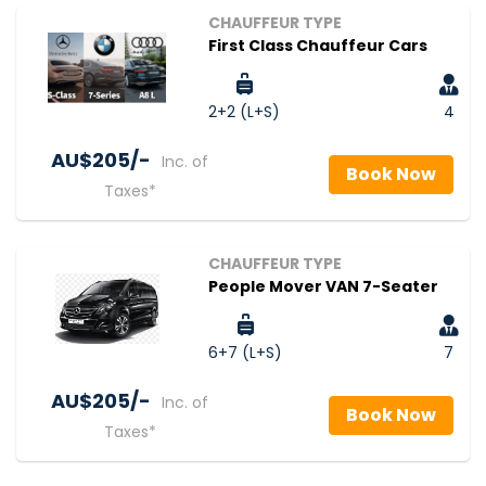
CHAUFFEUR TYPE
First Class Chauffeur Cars
2+2 (L+S)
4
AU$‎205/-
Inc. of
Book Now
Taxes*
CHAUFFEUR TYPE
People Mover VAN 7-Seater
6+7 (L+S)
7
AU$‎205/-
Inc. of
Book Now
Taxes*