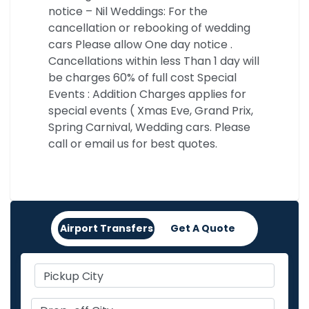
notice – Nil Weddings: For the
cancellation or rebooking of wedding
cars Please allow One day notice .
Cancellations within less Than 1 day will
be charges 60% of full cost Special
Events : Addition Charges applies for
special events ( Xmas Eve, Grand Prix,
Spring Carnival, Wedding cars. Please
call or email us for best quotes.
Airport Transfers
Get A Quote