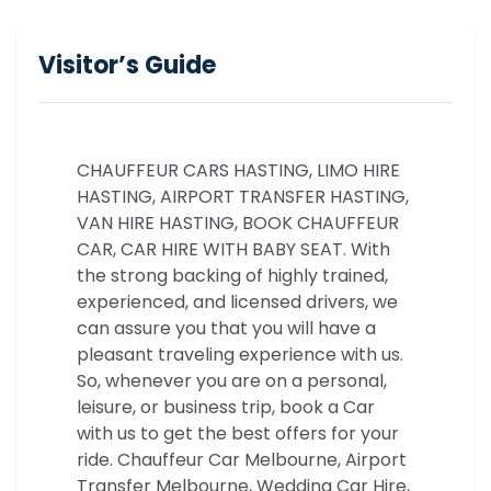
Visitor’s Guide
CHAUFFEUR CARS HASTING, LIMO HIRE
HASTING, AIRPORT TRANSFER HASTING,
VAN HIRE HASTING, BOOK CHAUFFEUR
CAR, CAR HIRE WITH BABY SEAT. With
the strong backing of highly trained,
experienced, and licensed drivers, we
can assure you that you will have a
pleasant traveling experience with us.
So, whenever you are on a personal,
leisure, or business trip, book a Car
with us to get the best offers for your
ride. Chauffeur Car Melbourne, Airport
Transfer Melbourne, Wedding Car Hire,