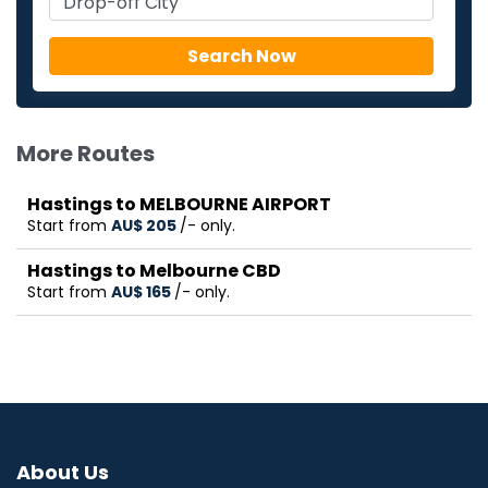
More Routes
Hastings to MELBOURNE AIRPORT
Start from
AU$‎ 205
/- only.
Hastings to Melbourne CBD
Start from
AU$‎ 165
/- only.
About Us