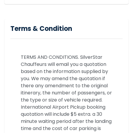
Terms & Condition
TERMS AND CONDITIONS. SilverStar
Chauffeurs will email you a quotation
based on the information supplied by
you. We may amend the quotation if
there any amendment to the original
itinerary, the number of passengers, or
the type or size of vehicle required.
International Airport Pickup booking
quotation will include $5 extra. a 30
minute waiting period after the landing
time and the cost of car parking is