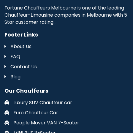
Fortune Chauffeurs Melbourne is one of the leading
Chauffeur-Limousine companies in Melbourne with 5
Star customer rating .
Footer Links
About Us
FAQ
Contact Us
Blog
Our Chauffeurs
Luxury SUV Chauffeur car
Euro Chauffeur Car
People Mover VAN 7-Seater
MINI BUS 11-Seater