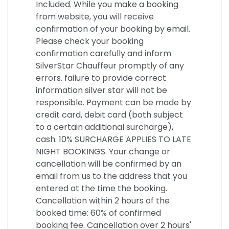
Included. While you make a booking
from website, you will receive
confirmation of your booking by email.
Please check your booking
confirmation carefully and inform
SilverStar Chauffeur promptly of any
errors. failure to provide correct
information silver star will not be
responsible. Payment can be made by
credit card, debit card (both subject
to a certain additional surcharge),
cash. 10% SURCHARGE APPLIES TO LATE
NIGHT BOOKINGS. Your change or
cancellation will be confirmed by an
email from us to the address that you
entered at the time the booking.
Cancellation within 2 hours of the
booked time: 60% of confirmed
booking fee. Cancellation over 2 hours'